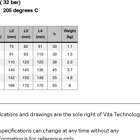
( 32 bar)
 :
205 degrees C
L2
L3
L4
Weight
h
)
(mm)
(mm)
(mm)
(kg)
75
82
91
30
1.1
91
93
110
30
1.5
0
110
120
120
38
2.3
1
140
145
136
45
3.7
0
142
150
148
55
4.8
6
166
170
170
65
8
fications and drawings are the sole right of Vita Technolog
pecifications can change at any time without any
nformation is for reference only.