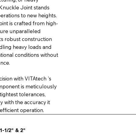
 Knuckle Joint stands
erations to new heights.
nt is crafted from high-
sure unparalleled
Its robust construction
ndling heavy loads and
ional conditions without
nce.
sion with VITAtech 's
mponent is meticulously
ightest tolerances,
 with the accuracy it
fficient operation.
 1-1/2" & 2"