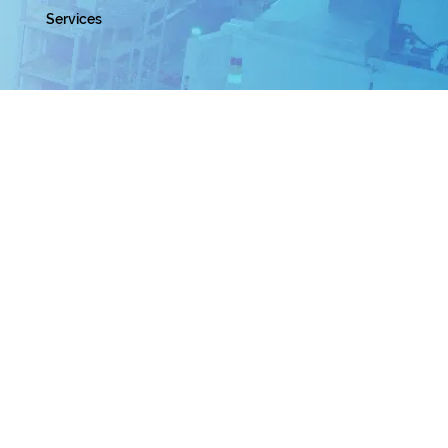
Services