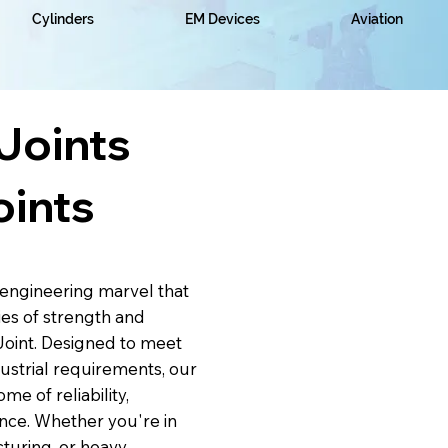
Cylinders
EM Devices
Aviation
Joints
oints
engineering marvel that
es of strength and
Joint. Designed to meet
strial requirements, our
me of reliability,
nce. Whether you're in
turing, or heavy