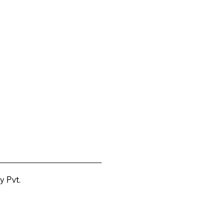
y Pvt.