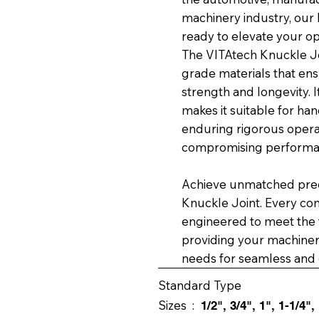
machinery industry, our
ready to elevate your op
The VITAtech Knuckle Joi
grade materials that en
strength and longevity. 
makes it suitable for ha
enduring rigorous operat
compromising performa
Achieve unmatched preci
Knuckle Joint. Every co
engineered to meet the t
providing your machinery
needs for seamless and e
Standard Type
Sizes :
1/2", 3/4", 1", 1-1/4",