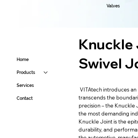
Valves
Knuckle 
Swivel J
Home
Products
Services
VITAtech introduces an 
transcends the boundari
Contact
precision – the Knuckle 
the most demanding indu
Knuckle Joint is the epito
durability, and performa
the automotive, manufac