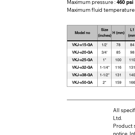
Maximum pressure :
460 psi 
Maximum fluid temperature
Size
L1
Model no
H (mm)
(inches)
(mm
VKJ-×15-GA
1/2'
78
84
VKJ-×20-GA
3/4'
85
98
VKJ-×25-GA
1"
100
11
VKJ-×32-GA
1-1/4"
116
13
VKJ-×38-GA
1-1/2"
131
14
VKJ-×50-GA
2"
159
16
All speci
Ltd.
Product s
notice. I